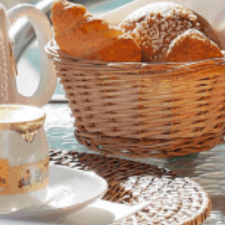
SITUATION
OUR TEAM / YOUR CONTACTS
OFFERS
CUSTOMER REVIEWS
PHOTO GALLERY