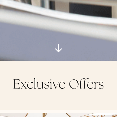
Exclusive Offers
14 rue des Belges Cannes 06400 France