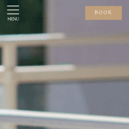
BOOK
MENU