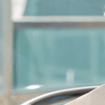
WELCOME
HÔTEL & SERVICES
SUITES & APARTMENTS